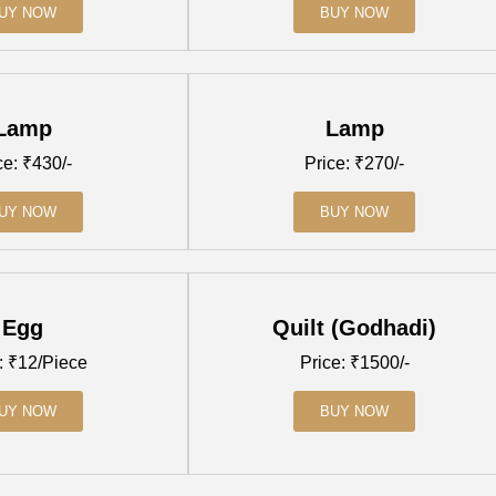
UY NOW
BUY NOW
Lamp
Lamp
ce: ₹430/-
Price: ₹270/-
UY NOW
BUY NOW
Egg
Quilt (Godhadi)
: ₹12/Piece
Price: ₹1500/-
UY NOW
BUY NOW