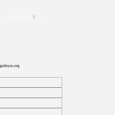
|
+91 9421051822
|
+91
gadnyas.org