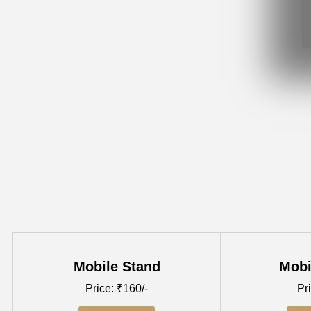
Mobile Stand
Mobi
Price: ₹160/-
Pri