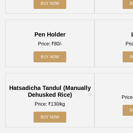
BUY NOW
B
Pen Holder
Price: ₹80/-
Pri
BUY NOW
B
Hatsadicha Tandul (Manually
Dehusked Rice)
Price
Price: ₹130/kg
B
BUY NOW