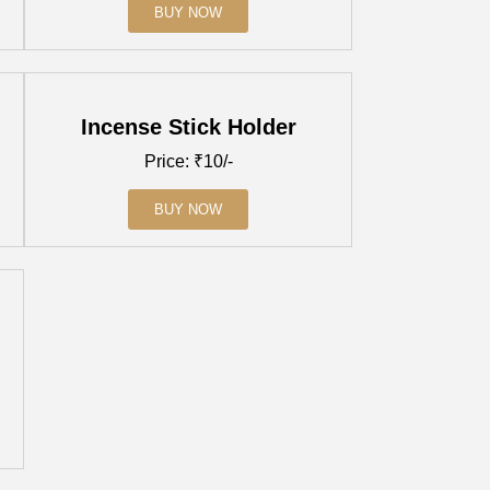
BUY NOW
Incense Stick Holder
Price: ₹10/-
BUY NOW