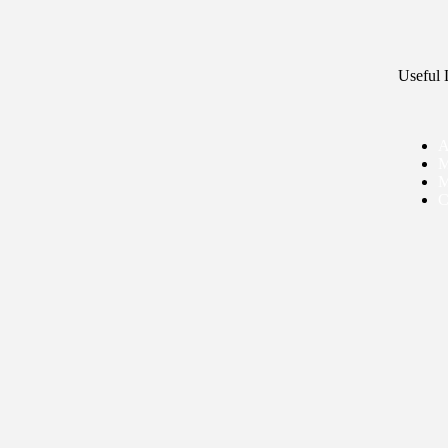
Useful 
A
M
M
C