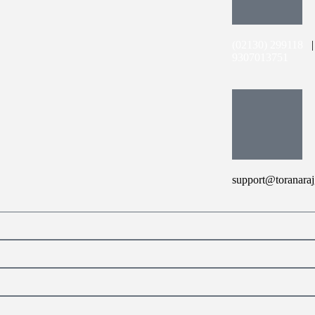
(02130) 299118
9307013751
support@toranaraj