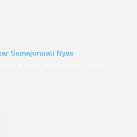
sar Samajonnati Nyas
 Work
Get Involved
Market Place
Media
Contact Us