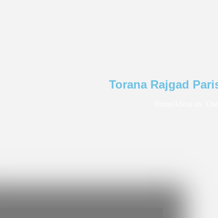
Torana Rajgad Pari
Home
About us
Our