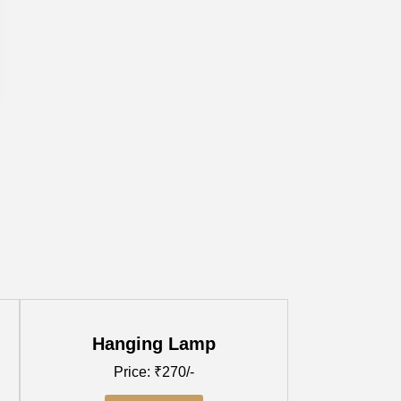
Hanging Lamp
Price: ₹270/-