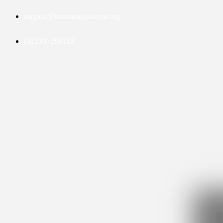
support@toranarajgadnyas.org
(02130) 299118