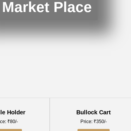
Market Place
le Holder
Bullock Cart
ce: ₹80/-
Price: ₹350/-