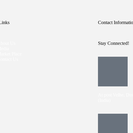
Links
Contact Informati
bout Us
Stay Connected!
edia
arket Place
ontact Us
At post Velhe, Dis
(India)