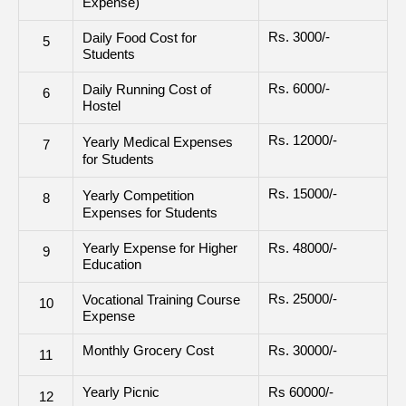
Expense)
Rs. 3000/-
Daily Food Cost for
5
Students
Rs. 6000/-
Daily Running Cost of
6
Hostel
Rs. 12000/-
Yearly Medical Expenses
7
for Students
Rs. 15000/-
Yearly Competition
8
Expenses for Students
Yearly Expense for Higher
Rs. 48000/-
9
Education
Rs. 25000/-
Vocational Training Course
10
Expense
Monthly Grocery Cost
Rs. 30000/-
11
Yearly Picnic
Rs 60000/-
12