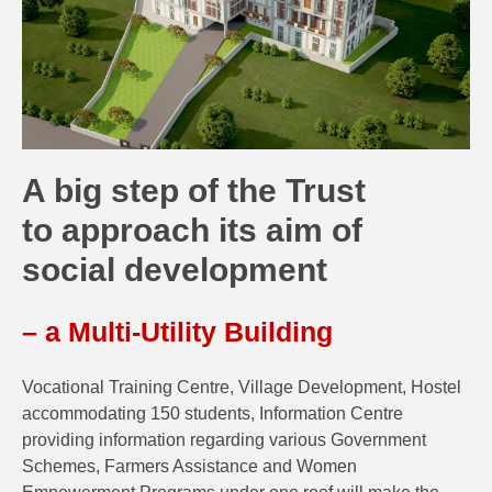
A big step of the Trust
to approach its aim of
social development
– a Multi-Utility Building
Vocational Training Centre, Village Development, Hostel
accommodating 150 students, Information Centre
providing information regarding various Government
Schemes, Farmers Assistance and Women