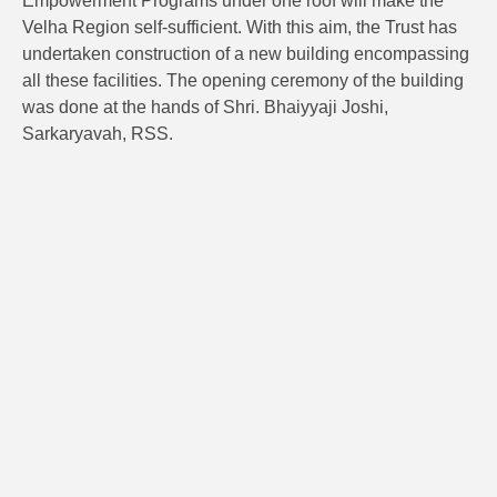
Empowerment Programs under one roof will make the
Velha Region self-sufficient. With this aim, the Trust has
undertaken construction of a new building encompassing
all these facilities. The opening ceremony of the building
was done at the hands of Shri. Bhaiyyaji Joshi,
Sarkaryavah, RSS.