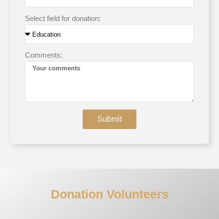
Select field for donation:
Comments:
Submit
Donation Volunteers