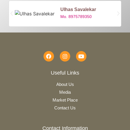
Ulhas Savalekar
Mo. 8975789350
Useful Links
About Us
Media
Market Place
Contact Us
Contact Information