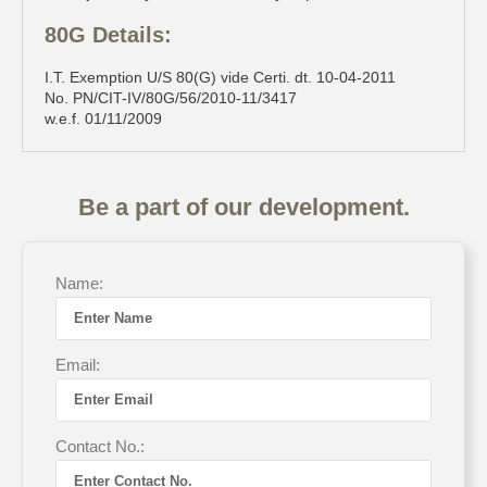
80G Details:
I.T. Exemption U/S 80(G) vide Certi. dt. 10-04-2011
No. PN/CIT-IV/80G/56/2010-11/3417
w.e.f. 01/11/2009
Be a part of our development.
Name:
Email:
Contact No.: