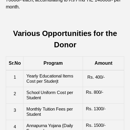
month.
Various Opportunities for the
Donor
Sr.No
Program
Amount
Yearly Educational Items
1
Rs. 400/-
Cost per Studerjt
Rs. 800/-
School Uniform Cost per
2
Student
Rs. 1300/-
Monthly Tuition Fees per
3
Student
Rs. 1500/-
Annapurna Yojana {Daily
4