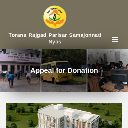
Torana Rajgad Parisar Samajonnati
Nyas
Appeal for Donation