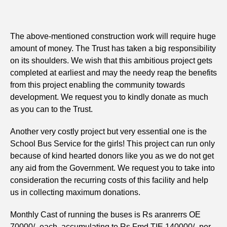
The above-mentioned construction work will require huge
amount of money. The Trust has taken a big responsibility
on its shoulders. We wish that this ambitious project gets
completed at earliest and may the needy reap the benefits
from this project enabling the community towards
development. We request you to kindly donate as much
as you can to the Trust.
Another very costly project but very essential one is the
School Bus Service for the girls! This project can run only
because of kind hearted donors like you as we do not get
any aid from the Government. We request you to take into
consideration the recurring costs of this facility and help
us in collecting maximum donations.
Monthly Cast of running the buses is Rs aranrerrs OE
70000/- each, accumulating to Rs Fmd TIE 140000/- per