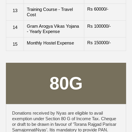
Rs 60000/-
Training Course - Travel
13
Cost
Gram Arogya Vikas Yojana
Rs 100000/-
14
- Yearly Expense
Rs 150000/-
Monthly Hostel Expense
15
80G
Donations received by Nyas are eligible to avail
exemption under Section 80 G of Income Tax. Cheque
or draft to be drawn in favour of ‘Torana Rajgad Parisar
SamajonnatiNyas’. Itis mandatory to provide PAN.