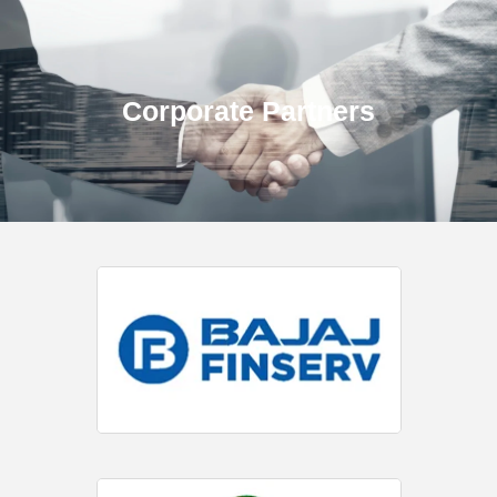
Corporate Partners