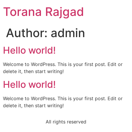
Torana Rajgad
Author:
admin
Hello world!
Welcome to WordPress. This is your first post. Edit or
delete it, then start writing!
Hello world!
Welcome to WordPress. This is your first post. Edit or
delete it, then start writing!
All rights reserved